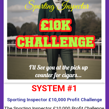
SYSTEM #1
Sporting Inspector £10,000 Profit Challenge
The Sporting Inspector £10,000 Profit Challenge.