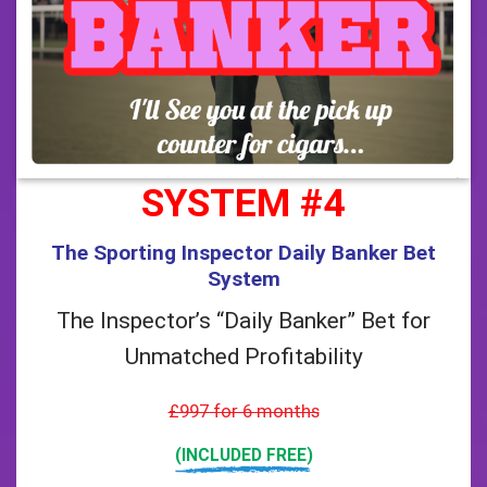
SYSTEM #4
The Sporting Inspector Daily Banker Bet
System
The Inspector’s “Daily Banker” Bet for
Unmatched Profitability
£997 for 6 months
(INCLUDED FREE)