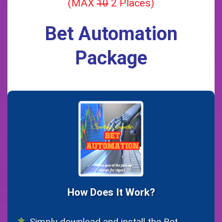
(MAX
10
2 Places)
Bet Automation
Package
How Does It Work?
Simply download and install the Bet