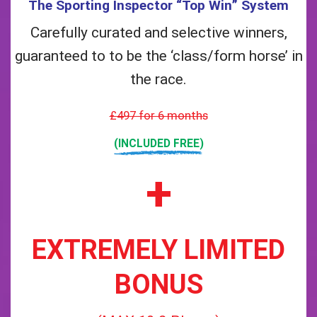
The Sporting Inspector “Top Win” System
Carefully curated and selective winners,
guaranteed to to be the ‘class/form horse’ in
the race.
£497 for 6 months
(INCLUDED FREE)
+
EXTREMELY LIMITED
BONUS