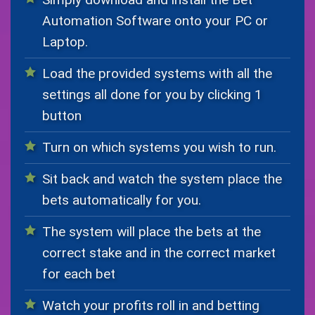
Automation Software onto your PC or
Laptop.
Load the provided systems with all the
settings all done for you by clicking 1
button
Turn on which systems you wish to run.
Sit back and watch the system place the
bets automatically for you.
The system will place the bets at the
correct stake and in the correct market
for each bet
Watch your profits roll in and betting