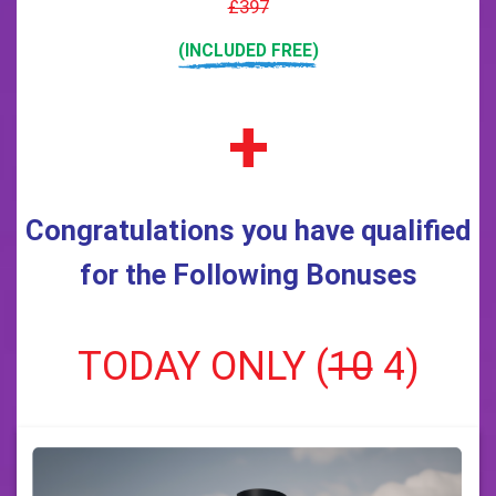
£397
(INCLUDED FREE)
+
Congratulations you have qualified
for the Following Bonuses
TODAY ONLY (
10
4)