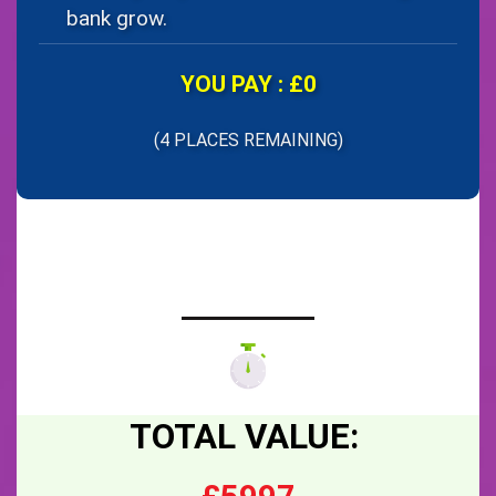
bank grow.
YOU PAY : £0
(4 PLACES REMAINING)
TOTAL VALUE: