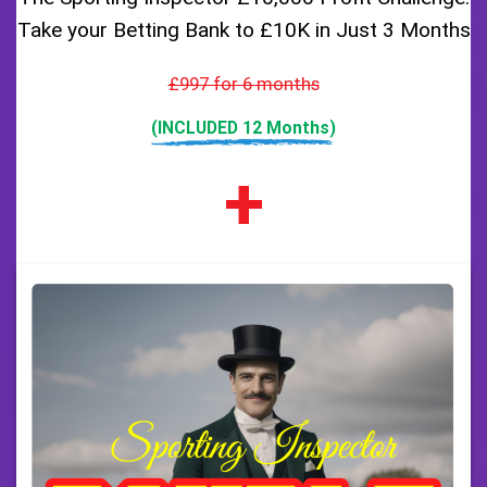
Take your Betting Bank to £10K in Just 3 Months
£997 for 6 months
(INCLUDED 12 Months)
+