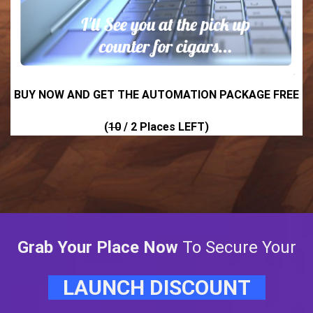
BUY NOW AND GET THE AUTOMATION PACKAGE FREE
(
10
/ 2 Places LEFT)
Grab Your Place Now
To Secure Your
LAUNCH DISCOUNT