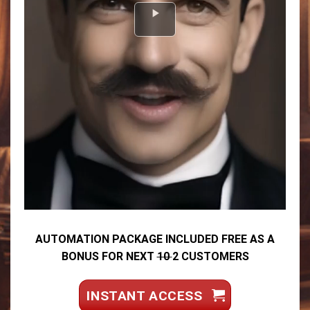
Play
Video
AUTOMATION PACKAGE INCLUDED FREE AS A
BONUS FOR NEXT
10
2 CUSTOMERS
INSTANT ACCESS