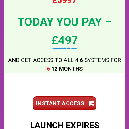
£5997
TODAY YOU PAY –
£497
AND GET ACCESS TO ALL
4
6
SYSTEMS FOR
6
12 MONTHS
INSTANT ACCESS
LAUNCH EXPIRES