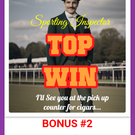
BONUS #2