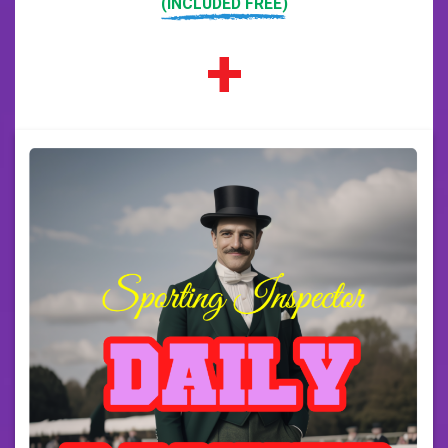
(INCLUDED FREE)
+