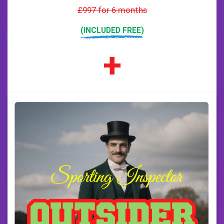
£997 for 6 months
(INCLUDED FREE)
+