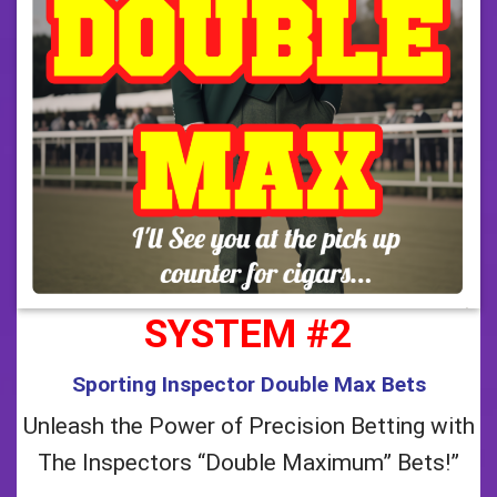
SYSTEM #2
Sporting Inspector Double Max Bets
Unleash the Power of Precision Betting with
The Inspectors “Double Maximum” Bets!”