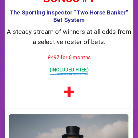
The Sporting Inspector “Two Horse Banker”
Bet System
A steady stream of winners at all odds from
a selective roster of bets.
£497 for 6 months
(INCLUDED FREE)
+