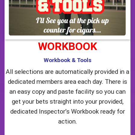
WORKBOOK
Workbook & Tools
All selections are automatically provided in a
dedicated members area each day. There is
an easy copy and paste facility so you can
get your bets straight into your provided,
dedicated Inspector’s Workbook ready for
action.