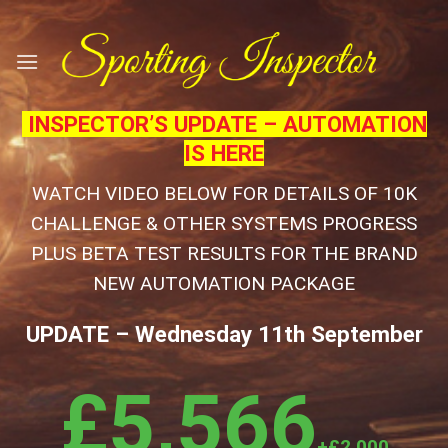
Skip
to
content
INSPECTOR’S UPDATE – AUTOMATION
IS HERE
WATCH VIDEO BELOW FOR DETAILS OF 10K
CHALLENGE & OTHER SYSTEMS PROGRESS
PLUS BETA TEST RESULTS FOR THE BRAND
NEW AUTOMATION PACKAGE
UPDATE – Wednesday 11th September
£
5,566
+£2,000