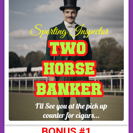
BONUS #1