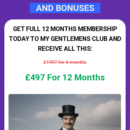
AND BONUSES
GET FULL 12 MONTHS MEMBERSHIP
TODAY
TO MY GENTLEMENS CLUB AND
RECEIVE ALL THIS:
£1997 for 6 months
£497 For 12 Months