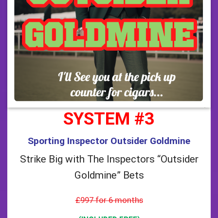
SYSTEM #3
Sporting Inspector Outsider Goldmine
Strike Big with The Inspectors “Outsider
Goldmine” Bets
£997 for 6 months