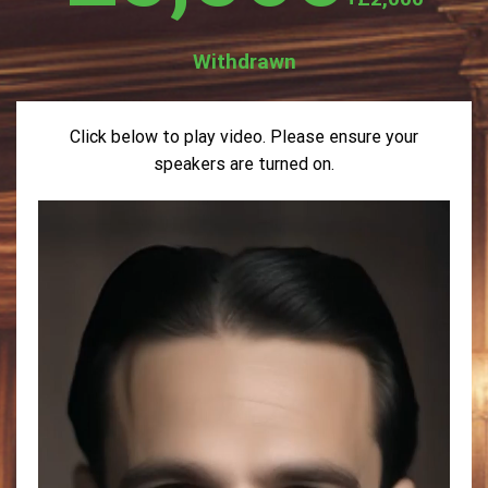
Withdrawn
Click below to play video. Please ensure your
speakers are turned on.