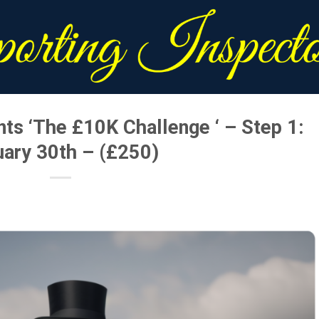
ts ‘The £10K Challenge ‘ – Step 1:
ary 30th – (£250)