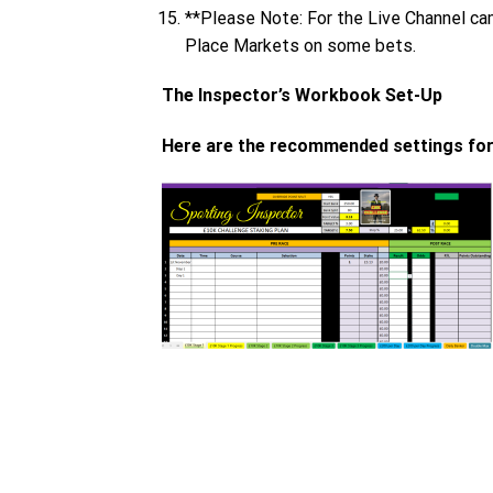
**Please Note: For the Live Channel cam
Place Markets on some bets.
The Inspector’s Workbook Set-Up
Here are the recommended settings for