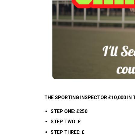
THE SPORTING INSPECTOR £10,000 I
STEP ONE: £250
STEP TWO: £
STEP THREE: £