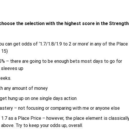
, choose the selection with the highest score in the Strength
 can get odds of ‘1.7/1.8/1.9 to 2 or more’ in any of the Place 
 15)
 5% – there are going to be enough bets most days to go for
r sleeves up
weeks.
with any amount of money
 get hung up on one single days action
astery – not focusing or comparing with me or anyone else
r 1.7 as a Place Price – however, the place element is classicall
bove. Try to keep your odds up, overall.