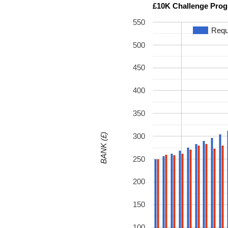
£10K Challenge Prog
550
Requ
500
450
400
350
BANK (£)
300
250
200
150
100