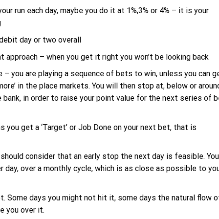
our run each day, maybe you do it at 1%,3% or 4% – it is your
g
debit day or two overall
t approach – when you get it right you won’t be looking back
 – you are playing a sequence of bets to win, unless you can g
more’ in the place markets. You will then stop at, below or aroun
 bank, in order to raise your point value for the next series of 
s you get a ‘Target’ or Job Done on your next bet, that is
 should consider that an early stop the next day is feasible. You
r day, over a monthly cycle, which is as close as possible to yo
et. Some days you might not hit it, some days the natural flow o
e you over it.