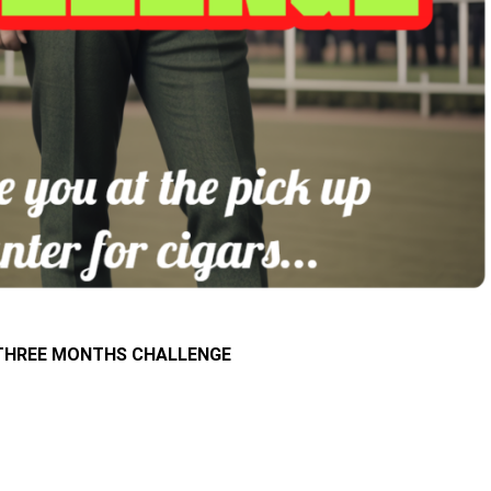
N THREE MONTHS CHALLENGE