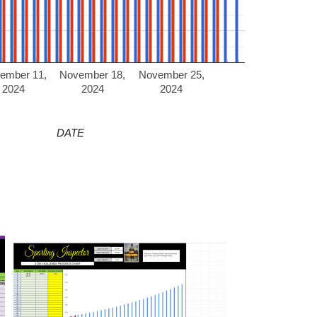
ember 11,
November 18,
November 25,
2024
2024
2024
DATE