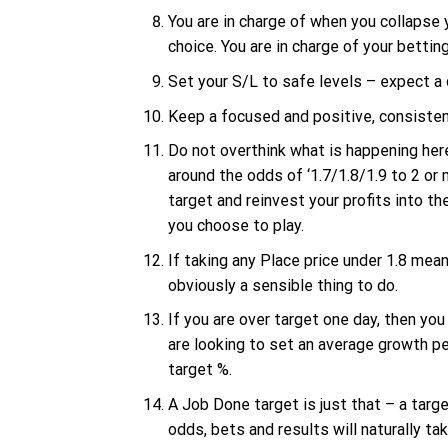
You are in charge of when you collapse y
choice. You are in charge of your bettin
Set your S/L to safe levels – expect a 
Keep a focused and positive, consisten
Do not overthink what is happening here
around the odds of ‘1.7/1.8/1.9 to 2 or 
target and reinvest your profits into the
you choose to play.
If taking any Place price under 1.8 mean
obviously a sensible thing to do.
If you are over target one day, then you
are looking to set an average growth pe
target %.
A Job Done target is just that – a targ
odds, bets and results will naturally tak