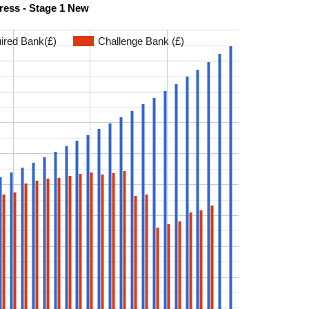
ress - Stage 1 New
ired Bank(£)
Challenge Bank (£)