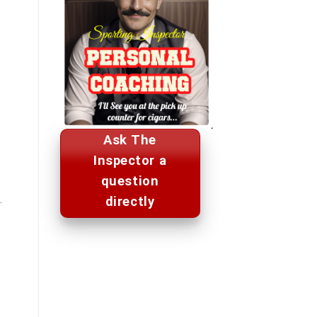
‘
–
Step
1:
January
30th
–
(£250)
Ask The
Inspector a
question
directly