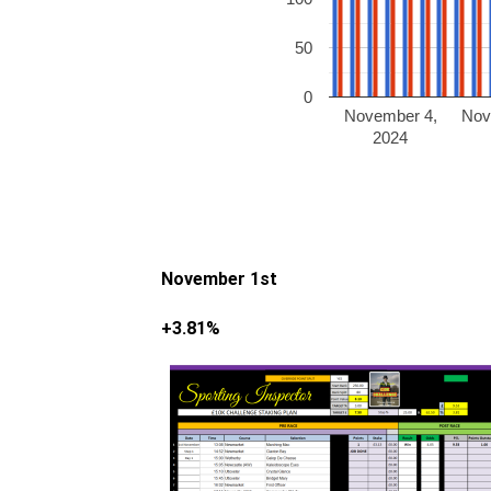
50
0
November 4,
Nov
2024
November 1st
+3.81%