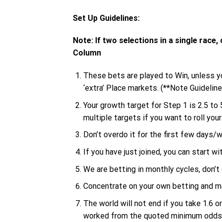
Set Up Guidelines:
Note: If two selections in a single race
Column
These bets are played to Win, unless you
‘extra’ Place markets. (**Note Guideline
Your growth target for Step 1 is 2.5 to
multiple targets if you want to roll you
Don’t overdo it for the first few days/
If you have just joined, you can start 
We are betting in monthly cycles, don’t
Concentrate on your own betting and m
The world will not end if you take 1.6 o
worked from the quoted minimum odds a