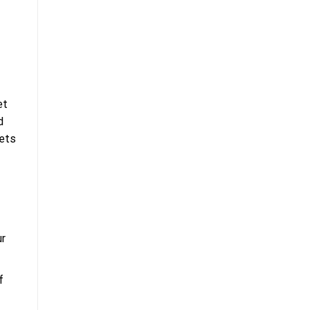
et
d
bets
ur
f