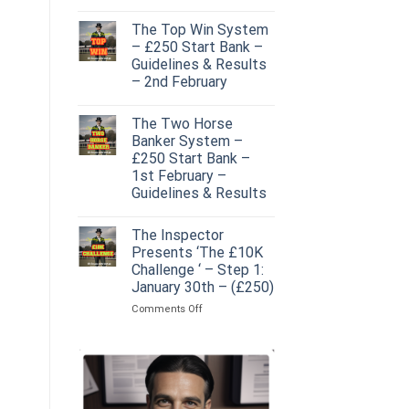
The Top Win System
– £250 Start Bank –
Guidelines & Results
– 2nd February
The Two Horse
Banker System –
£250 Start Bank –
1st February –
Guidelines & Results
The Inspector
Presents ‘The £10K
Challenge ‘ – Step 1:
January 30th – (£250)
on
Comments Off
The
Inspector
Presents
‘The
£10K
Challenge