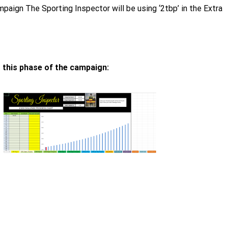
paign The Sporting Inspector will be using ‘2tbp’ in the Extra
 this phase of the campaign: