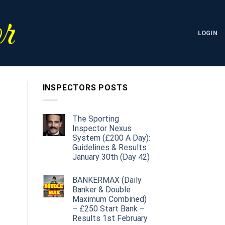
LOGIN
INSPECTORS POSTS
The Sporting
Inspector Nexus
System (£200 A Day):
Guidelines & Results
January 30th (Day 42)
BANKERMAX (Daily
Banker & Double
Maximum Combined)
– £250 Start Bank –
Results 1st February