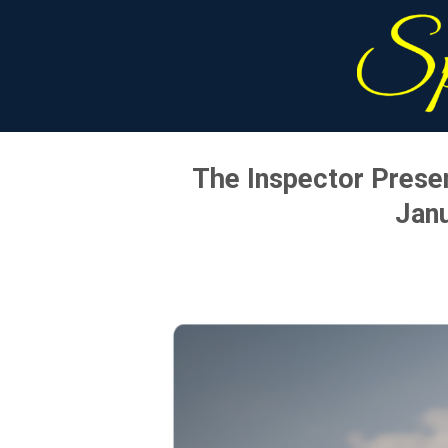
Skip
to
content
The Inspector Presen
Janu