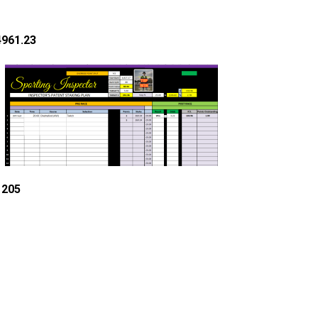
4961.23
1205