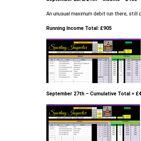
An unusual maximum debit run there, still 
Running Income Total: £905
September 27th – Cumulative Total = £