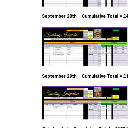
September 28th – Cumulative Total = £
September 29th
– Cumulative Total = £