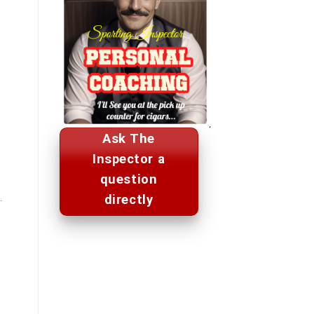
‘
–
Step
1:
January
30th
–
(£250)
Ask The
Inspector a
question
directly