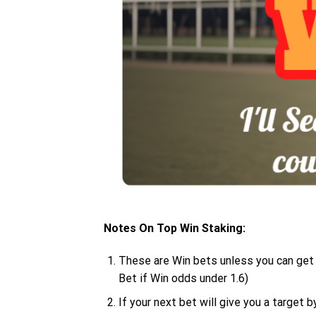
Notes On Top Win Staking:
These are Win bets unless you can get a
Bet if Win odds under 1.6)
If your next bet will give you a target b