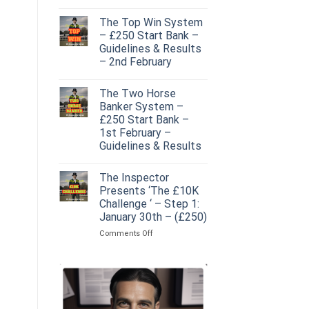
The Top Win System
– £250 Start Bank –
Guidelines & Results
– 2nd February
The Two Horse
Banker System –
£250 Start Bank –
1st February –
Guidelines & Results
The Inspector
Presents ‘The £10K
Challenge ‘ – Step 1:
January 30th – (£250)
on
Comments Off
The
Inspector
Presents
‘The
£10K
Challenge