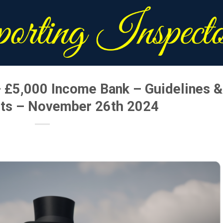
 £5,000 Income Bank – Guidelines &
lts – November 26th 2024